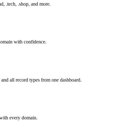
d, .tech, .shop, and more.
 domain with confidence.
d all record types from one dashboard.
with every domain.