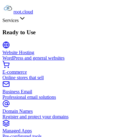
root
.cloud
Services
Ready to Use
Website Hosting
WordPress and general websites
E-commerce
Online stores that sell
Business Email
Professional email solutions
Domain Names
Register and protect your domains
Managed Apps
Pre-configured tools