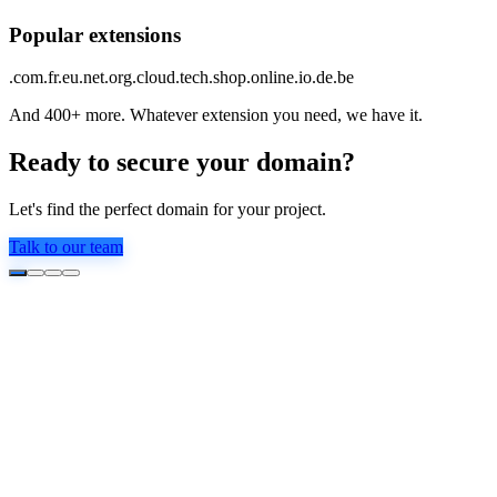
Popular extensions
.com
.fr
.eu
.net
.org
.cloud
.tech
.shop
.online
.io
.de
.be
And 400+ more. Whatever extension you need, we have it.
Ready to secure your domain?
Let's find the perfect domain for your project.
Talk to our team