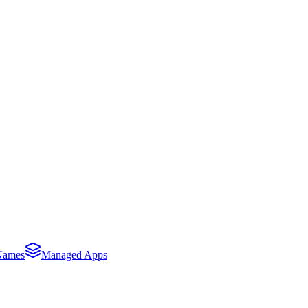
Names
Managed Apps