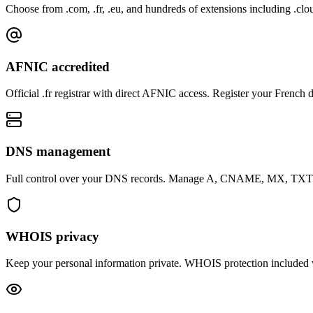
Choose from .com, .fr, .eu, and hundreds of extensions including .clou
AFNIC accredited
Official .fr registrar with direct AFNIC access. Register your French
DNS management
Full control over your DNS records. Manage A, CNAME, MX, TXT an
WHOIS privacy
Keep your personal information private. WHOIS protection included 