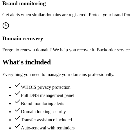
Brand monitoring
Get alerts when similar domains are registered. Protect your brand fr
Domain recovery
Forgot to renew a domain? We help you recover it. Backorder service 
What's included
Everything you need to manage your domains professionally.
WHOIS privacy protection
Full DNS management panel
Brand monitoring alerts
Domain locking security
Transfer assistance included
Auto-renewal with reminders