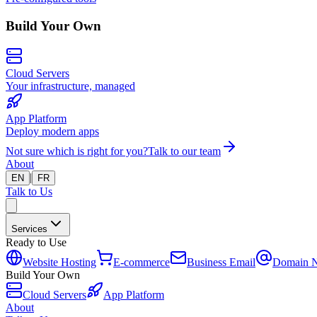
Build Your Own
Cloud Servers
Your infrastructure, managed
App Platform
Deploy modern apps
Not sure which is right for you?
Talk to our team
About
|
EN
FR
Talk to Us
Services
Ready to Use
Website Hosting
E-commerce
Business Email
Domain 
Build Your Own
Cloud Servers
App Platform
About