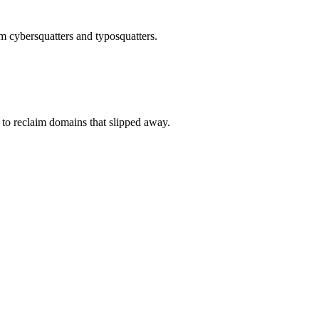
om cybersquatters and typosquatters.
to reclaim domains that slipped away.