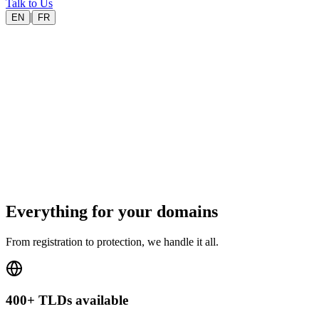
Talk to Us
|
EN
FR
400+
TLDs available
.fr
AFNIC accredited
EU
European registrar
24/7
Support
Everything for your domains
From registration to protection, we handle it all.
400+ TLDs available